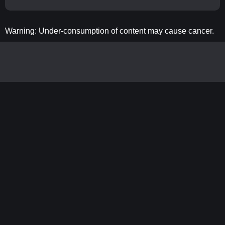
Warning: Under-consumption of content may cause cancer.