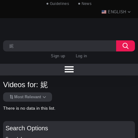
Guidelines
News
ENGLISH
Sign up
Log in
Videos for: 妮
Most Relevant
There is no data in this list.
Search Options