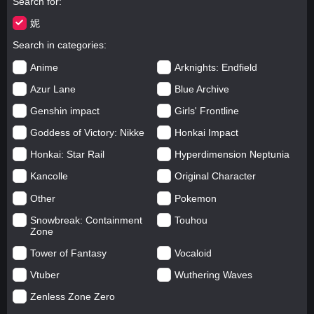
Search for
妮
Search in categories
Anime
Arknights: Endfield
Azur Lane
Blue Archive
Genshin impact
Girls' Frontline
Goddess of Victory: Nikke
Honkai Impact
Honkai: Star Rail
Hyperdimension Neptunia
Kancolle
Original Character
Other
Pokemon
Snowbreak: Containment
Touhou
Zone
Tower of Fantasy
Vocaloid
Vtuber
Wuthering Waves
Zenless Zone Zero