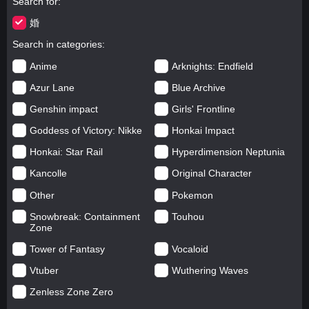
Search for
婚
Search in categories
Anime
Arknights: Endfield
Azur Lane
Blue Archive
Genshin impact
Girls' Frontline
Goddess of Victory: Nikke
Honkai Impact
Honkai: Star Rail
Hyperdimension Neptunia
Kancolle
Original Character
Other
Pokemon
Snowbreak: Containment
Touhou
Zone
Tower of Fantasy
Vocaloid
Vtuber
Wuthering Waves
Zenless Zone Zero