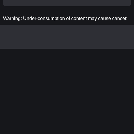
Warning: Under-consumption of content may cause cancer.