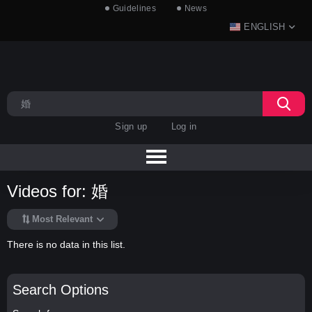
Guidelines
News
ENGLISH
Sign up
Log in
Videos for: 婚
Most Relevant
There is no data in this list.
Search Options