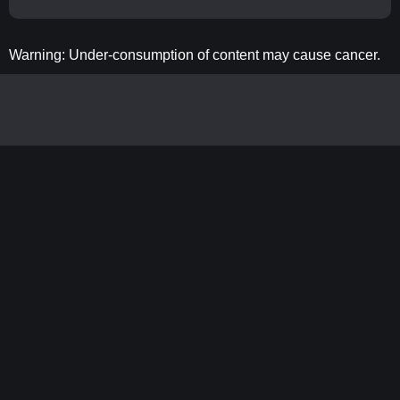
Warning: Under-consumption of content may cause cancer.