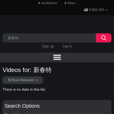
Guidelines
News
ENGLISH
Sign up
Log in
Videos for: 新春特
Most Relevant
There is no data in this list.
Search Options