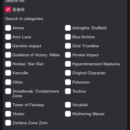
Search for
新春特
Search in categories
Anime
Arknights: Endfield
Azur Lane
Blue Archive
Genshin impact
Girls' Frontline
Goddess of Victory: Nikke
Honkai Impact
Honkai: Star Rail
Hyperdimension Neptunia
Kancolle
Original Character
Other
Pokemon
Snowbreak: Containment
Touhou
Zone
Tower of Fantasy
Vocaloid
Vtuber
Wuthering Waves
Zenless Zone Zero