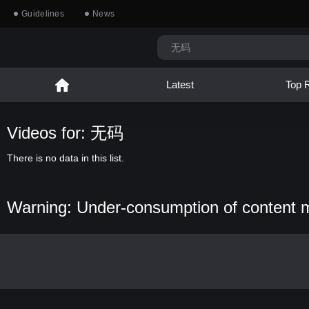
Guidelines
News
Latest
Top 
Videos for: 无码
There is no data in this list.
Warning: Under-consumption of content 