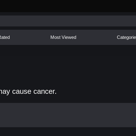
Rated
Most Viewed
Categori
may cause cancer.