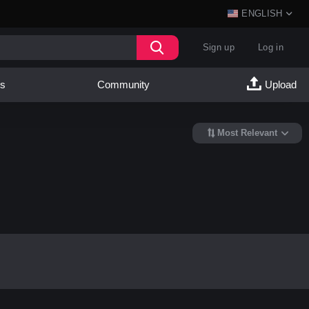
ENGLISH
Sign up
Log in
es
Community
Upload
Most Relevant