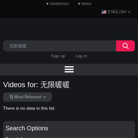
Guidelines
News
ENGLISH
Sign up
Log in
Videos for: 无限暖暖
Most Relevant
There is no data in this list.
Search Options