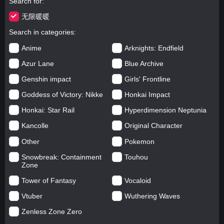
Search for
无限暖暖
Search in categories
Anime
Arknights: Endfield
Azur Lane
Blue Archive
Genshin impact
Girls' Frontline
Goddess of Victory: Nikke
Honkai Impact
Honkai: Star Rail
Hyperdimension Neptunia
Kancolle
Original Character
Other
Pokemon
Snowbreak: Containment
Touhou
Zone
Tower of Fantasy
Vocaloid
Vtuber
Wuthering Waves
Zenless Zone Zero