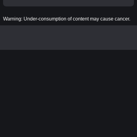
Warning: Under-consumption of content may cause cancer.