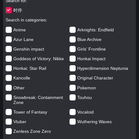
Search for
时停
Search in categories
Anime
Arknights: Endfield
Azur Lane
Blue Archive
Genshin impact
Girls' Frontline
Goddess of Victory: Nikke
Honkai Impact
Honkai: Star Rail
Hyperdimension Neptunia
Kancolle
Original Character
Other
Pokemon
Snowbreak: Containment
Touhou
Zone
Tower of Fantasy
Vocaloid
Vtuber
Wuthering Waves
Zenless Zone Zero