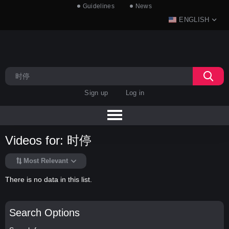
Guidelines
News
ENGLISH
Sign up
Log in
Videos for: 时停
Most Relevant
There is no data in this list.
Search Options