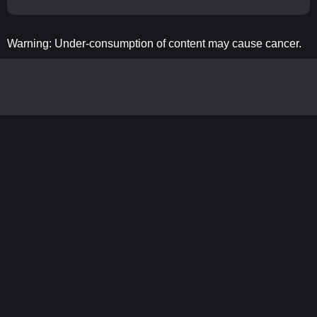
Warning: Under-consumption of content may cause cancer.