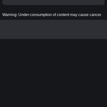
Warning: Under-consumption of content may cause cancer.