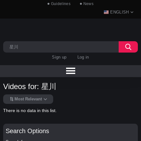
Guidelines
News
ENGLISH
Sign up
Log in
Videos for: 星川
Most Relevant
There is no data in this list.
Search Options