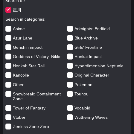
Search for
星川
Search in categories
Anime
Arknights: Endfield
Azur Lane
Blue Archive
Genshin impact
Girls' Frontline
Goddess of Victory: Nikke
Honkai Impact
Honkai: Star Rail
Hyperdimension Neptunia
Kancolle
Original Character
Other
Pokemon
Snowbreak: Containment
Touhou
Zone
Tower of Fantasy
Vocaloid
Vtuber
Wuthering Waves
Zenless Zone Zero