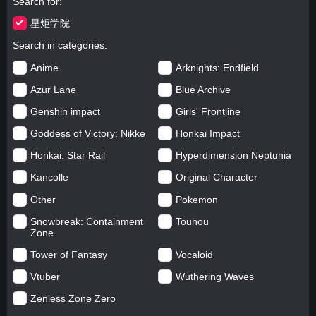
Search for
星炬学院
Search in categories
Anime
Arknights: Endfield
Azur Lane
Blue Archive
Genshin impact
Girls' Frontline
Goddess of Victory: Nikke
Honkai Impact
Honkai: Star Rail
Hyperdimension Neptunia
Kancolle
Original Character
Other
Pokemon
Snowbreak: Containment
Touhou
Zone
Tower of Fantasy
Vocaloid
Vtuber
Wuthering Waves
Zenless Zone Zero