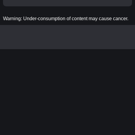
Warning: Under-consumption of content may cause cancer.