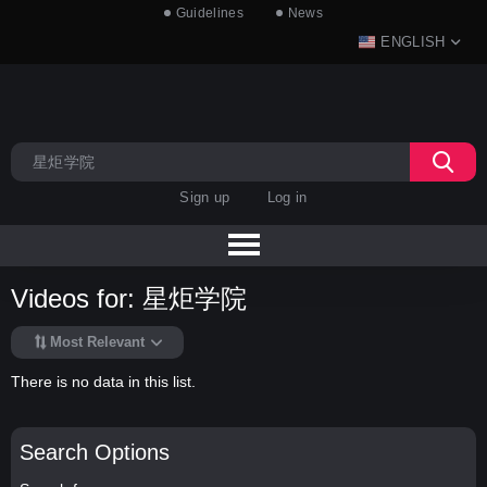
Guidelines
News
ENGLISH
Sign up
Log in
Videos for: 星炬学院
Most Relevant
There is no data in this list.
Search Options