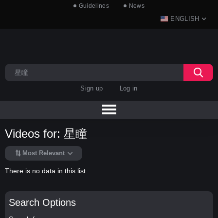
Guidelines
News
ENGLISH
Sign up
Log in
Videos for: 星瞳
Most Relevant
There is no data in this list.
Search Options