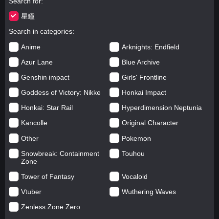
Search for
星瞳
Search in categories
Anime
Arknights: Endfield
Azur Lane
Blue Archive
Genshin impact
Girls' Frontline
Goddess of Victory: Nikke
Honkai Impact
Honkai: Star Rail
Hyperdimension Neptunia
Kancolle
Original Character
Other
Pokemon
Snowbreak: Containment
Touhou
Zone
Tower of Fantasy
Vocaloid
Vtuber
Wuthering Waves
Zenless Zone Zero