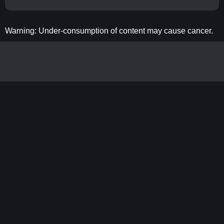
Warning: Under-consumption of content may cause cancer.