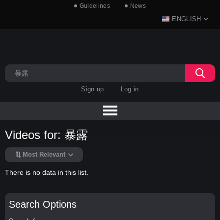
Guidelines
News
ENGLISH
Sign up
Log in
Videos for: 暴露
Most Relevant
There is no data in this list.
Search Options