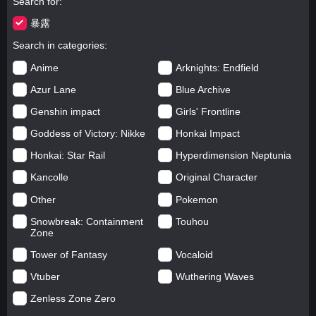
Search for
暴露
Search in categories
Anime
Arknights: Endfield
Azur Lane
Blue Archive
Genshin impact
Girls' Frontline
Goddess of Victory: Nikke
Honkai Impact
Honkai: Star Rail
Hyperdimension Neptunia
Kancolle
Original Character
Other
Pokemon
Snowbreak: Containment
Touhou
Zone
Tower of Fantasy
Vocaloid
Vtuber
Wuthering Waves
Zenless Zone Zero