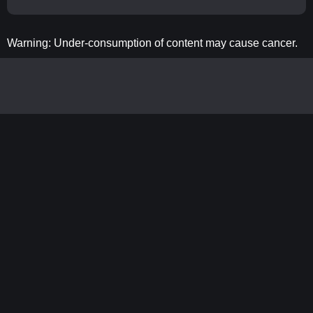
Warning: Under-consumption of content may cause cancer.