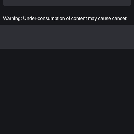
Warning: Under-consumption of content may cause cancer.