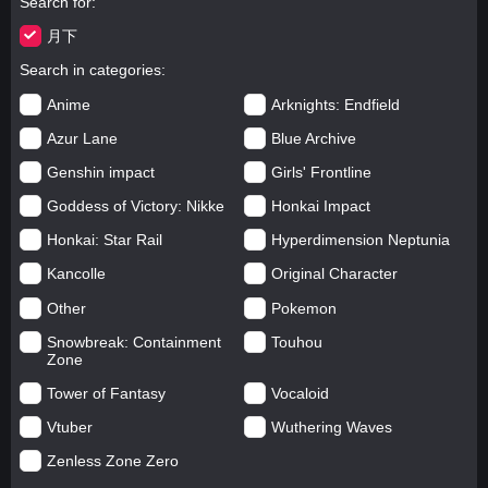
Search for
月下
Search in categories
Anime
Arknights: Endfield
Azur Lane
Blue Archive
Genshin impact
Girls' Frontline
Goddess of Victory: Nikke
Honkai Impact
Honkai: Star Rail
Hyperdimension Neptunia
Kancolle
Original Character
Other
Pokemon
Snowbreak: Containment
Touhou
Zone
Tower of Fantasy
Vocaloid
Vtuber
Wuthering Waves
Zenless Zone Zero