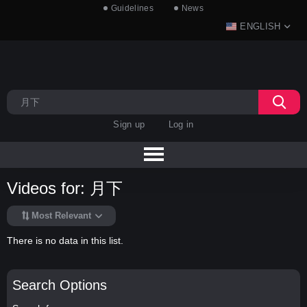
Guidelines
News
ENGLISH
Sign up
Log in
Videos for: 月下
Most Relevant
There is no data in this list.
Search Options