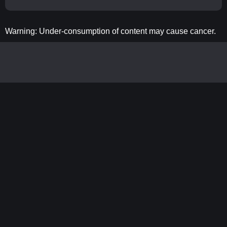
Warning: Under-consumption of content may cause cancer.