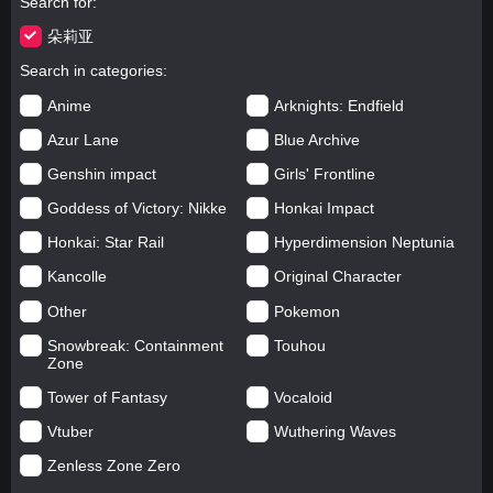
Search for
朵莉亚
Search in categories
Anime
Arknights: Endfield
Azur Lane
Blue Archive
Genshin impact
Girls' Frontline
Goddess of Victory: Nikke
Honkai Impact
Honkai: Star Rail
Hyperdimension Neptunia
Kancolle
Original Character
Other
Pokemon
Snowbreak: Containment
Touhou
Zone
Tower of Fantasy
Vocaloid
Vtuber
Wuthering Waves
Zenless Zone Zero