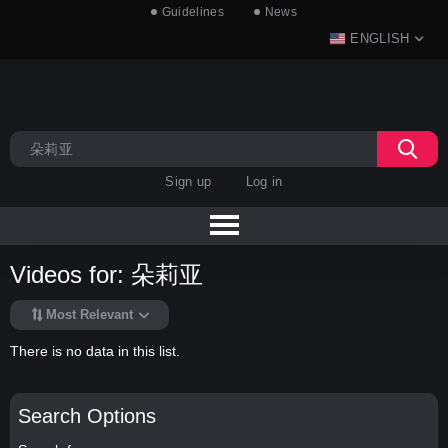
Guidelines
News
ENGLISH
Sign up
Log in
Videos for: 朵莉亚
Most Relevant
There is no data in this list.
Search Options