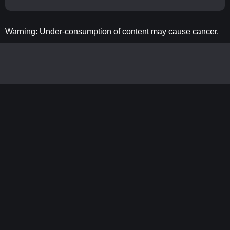
Warning: Under-consumption of content may cause cancer.