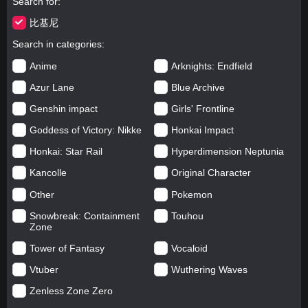
Search for
比基尼
Search in categories
Anime
Arknights: Endfield
Azur Lane
Blue Archive
Genshin impact
Girls' Frontline
Goddess of Victory: Nikke
Honkai Impact
Honkai: Star Rail
Hyperdimension Neptunia
Kancolle
Original Character
Other
Pokemon
Snowbreak: Containment
Touhou
Zone
Tower of Fantasy
Vocaloid
Vtuber
Wuthering Waves
Zenless Zone Zero