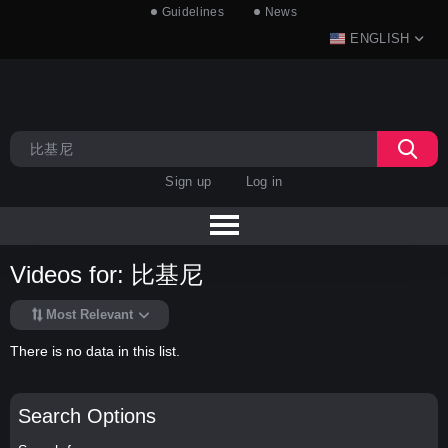
Guidelines
News
ENGLISH
Sign up
Log in
Videos for: 比基尼
Most Relevant
There is no data in this list.
Search Options