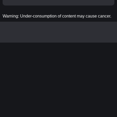
Warning: Under-consumption of content may cause cancer.