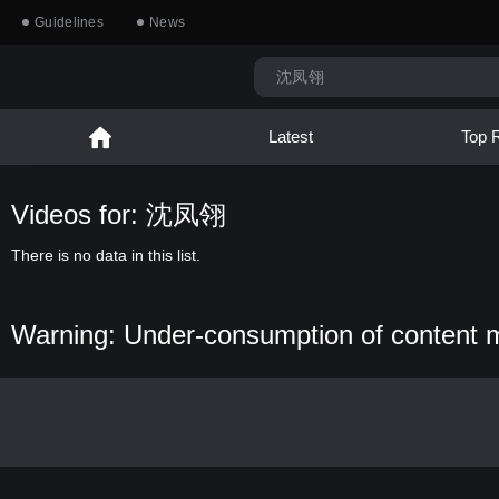
Guidelines
News
Latest
Top 
Videos for: 沈凤翎
There is no data in this list.
Warning: Under-consumption of content 