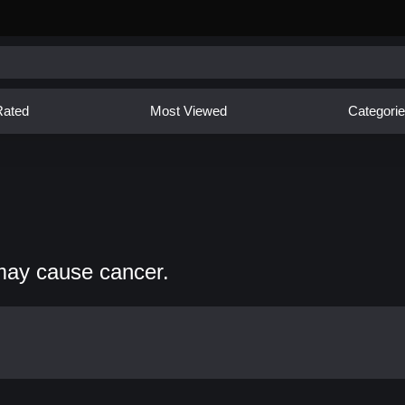
Rated
Most Viewed
Categori
may cause cancer.