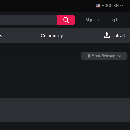
ENGLISH
Sign up
Log in
es
Community
Upload
Most Relevant