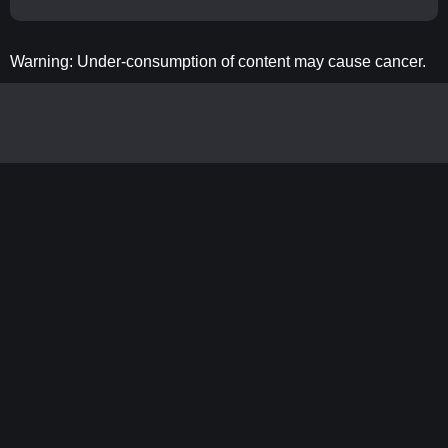
Warning: Under-consumption of content may cause cancer.