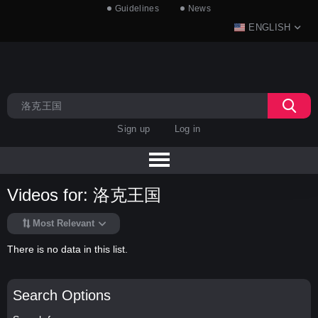
Guidelines
News
ENGLISH
Sign up
Log in
Videos for: 洛克王国
Most Relevant
There is no data in this list.
Search Options