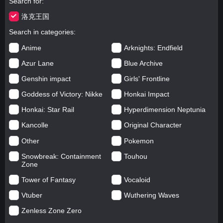
Search for
洛克王国
Search in categories
Anime
Arknights: Endfield
Azur Lane
Blue Archive
Genshin impact
Girls' Frontline
Goddess of Victory: Nikke
Honkai Impact
Honkai: Star Rail
Hyperdimension Neptunia
Kancolle
Original Character
Other
Pokemon
Snowbreak: Containment
Touhou
Zone
Tower of Fantasy
Vocaloid
Vtuber
Wuthering Waves
Zenless Zone Zero