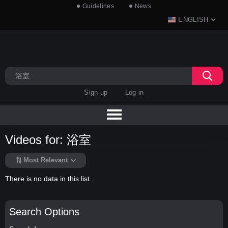
Guidelines
News
ENGLISH
Sign up
Log in
Videos for: 浴室
Most Relevant
There is no data in this list.
Search Options