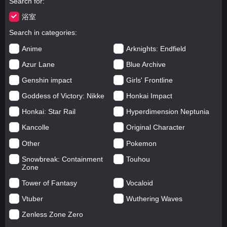
Search for
浴室
Search in categories
Anime
Arknights: Endfield
Azur Lane
Blue Archive
Genshin impact
Girls' Frontline
Goddess of Victory: Nikke
Honkai Impact
Honkai: Star Rail
Hyperdimension Neptunia
Kancolle
Original Character
Other
Pokemon
Snowbreak: Containment
Touhou
Zone
Tower of Fantasy
Vocaloid
Vtuber
Wuthering Waves
Zenless Zone Zero