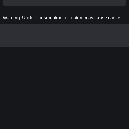
Warning: Under-consumption of content may cause cancer.