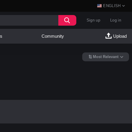
ENGLISH
Sign up
Log in
es
Community
Upload
Most Relevant