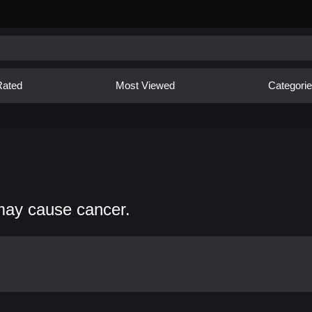
Rated
Most Viewed
Categori
may cause cancer.