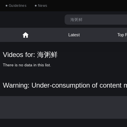
Guidelines
News
Latest
Top 
Videos for: 海粥鲜
There is no data in this list.
Warning: Under-consumption of content 