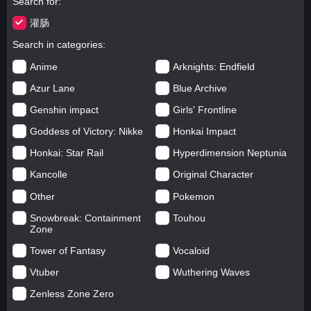
Search for
灌肠
Search in categories
Anime
Arknights: Endfield
Azur Lane
Blue Archive
Genshin impact
Girls' Frontline
Goddess of Victory: Nikke
Honkai Impact
Honkai: Star Rail
Hyperdimension Neptunia
Kancolle
Original Character
Other
Pokemon
Snowbreak: Containment
Touhou
Zone
Tower of Fantasy
Vocaloid
Vtuber
Wuthering Waves
Zenless Zone Zero