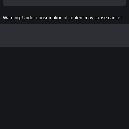
Warning: Under-consumption of content may cause cancer.