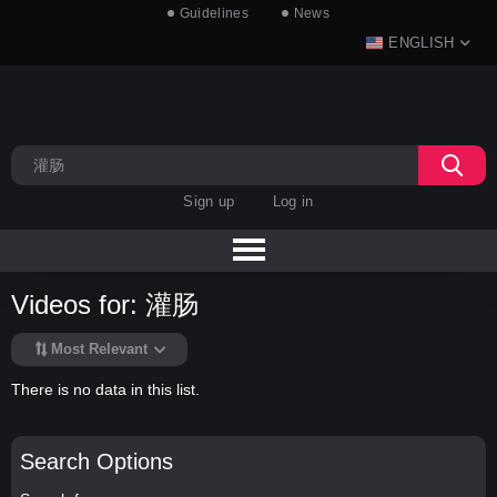
Guidelines
News
ENGLISH
Sign up
Log in
Videos for: 灌肠
Most Relevant
There is no data in this list.
Search Options