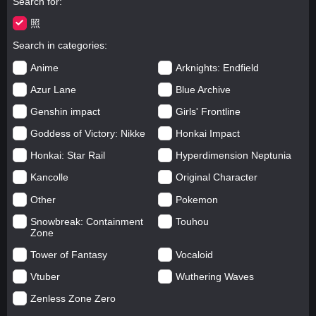
Search for
照
Search in categories
Anime
Arknights: Endfield
Azur Lane
Blue Archive
Genshin impact
Girls' Frontline
Goddess of Victory: Nikke
Honkai Impact
Honkai: Star Rail
Hyperdimension Neptunia
Kancolle
Original Character
Other
Pokemon
Snowbreak: Containment
Touhou
Zone
Tower of Fantasy
Vocaloid
Vtuber
Wuthering Waves
Zenless Zone Zero