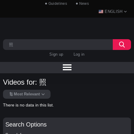
Guidelines
News
ENGLISH
Sign up
Log in
Videos for: 照
Most Relevant
There is no data in this list.
Search Options