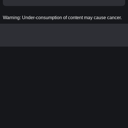
Warning: Under-consumption of content may cause cancer.