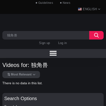
Guidelines
News
ENGLISH
Sign up
Log in
Videos for: 独角兽
Most Relevant
There is no data in this list.
Search Options