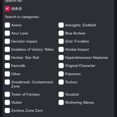
Search for
独角兽
Search in categories
Anime
Arknights: Endfield
Azur Lane
Blue Archive
Genshin impact
Girls' Frontline
Goddess of Victory: Nikke
Honkai Impact
Honkai: Star Rail
Hyperdimension Neptunia
Kancolle
Original Character
Other
Pokemon
Snowbreak: Containment
Touhou
Zone
Tower of Fantasy
Vocaloid
Vtuber
Wuthering Waves
Zenless Zone Zero