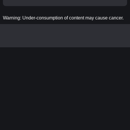
Warning: Under-consumption of content may cause cancer.