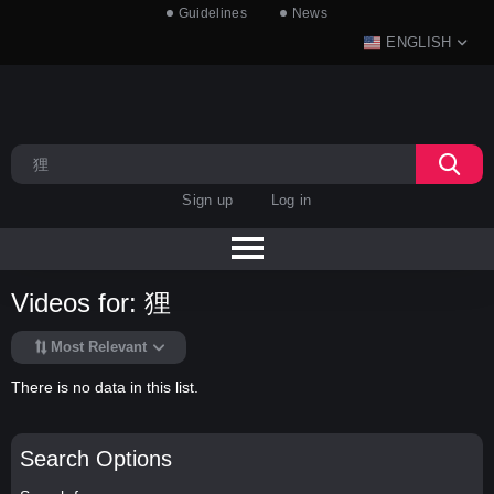
Guidelines
News
ENGLISH
Sign up
Log in
Videos for: 狸
Most Relevant
There is no data in this list.
Search Options