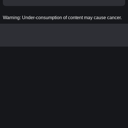
Warning: Under-consumption of content may cause cancer.