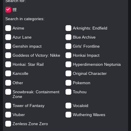
Search for
狸
Search in categories
Anime
Arknights: Endfield
Azur Lane
Blue Archive
Genshin impact
Girls' Frontline
Goddess of Victory: Nikke
Honkai Impact
Honkai: Star Rail
Hyperdimension Neptunia
Kancolle
Original Character
Other
Pokemon
Snowbreak: Containment
Touhou
Zone
Tower of Fantasy
Vocaloid
Vtuber
Wuthering Waves
Zenless Zone Zero