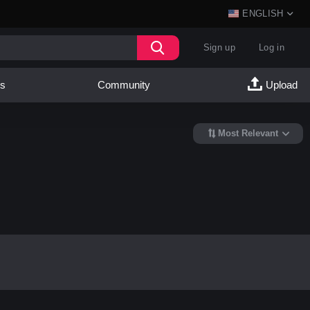
ENGLISH
Sign up
Log in
es
Community
Upload
Most Relevant