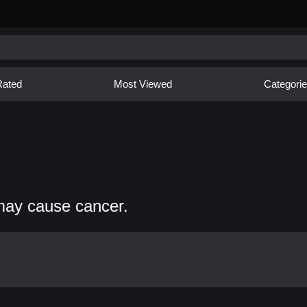
Rated
Most Viewed
Categori
may cause cancer.