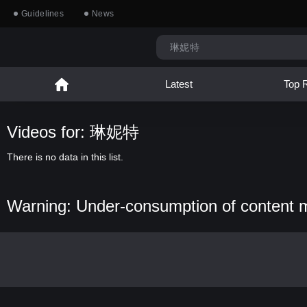
Guidelines
News
Latest
Top 
Videos for: 琳妮特
There is no data in this list.
Warning: Under-consumption of content 