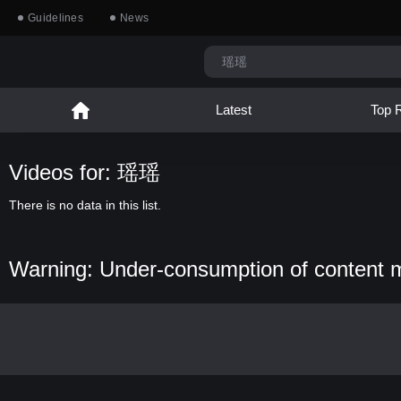
Guidelines
News
Latest
Top 
Videos for: 瑶瑶
There is no data in this list.
Warning: Under-consumption of content 