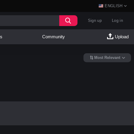
ENGLISH
Sign up
Log in
es
Community
Upload
Most Relevant