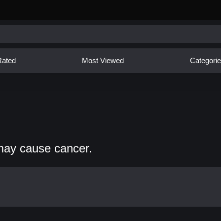
Rated
Most Viewed
Categori
may cause cancer.