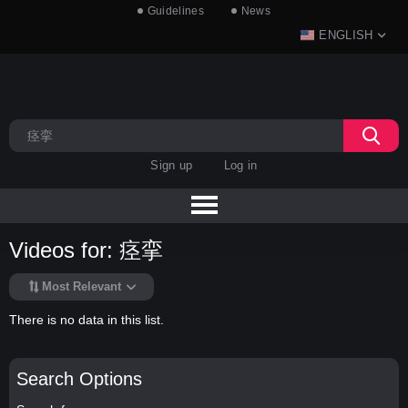
Guidelines
News
ENGLISH
Sign up
Log in
Videos for: 痉挛
Most Relevant
There is no data in this list.
Search Options