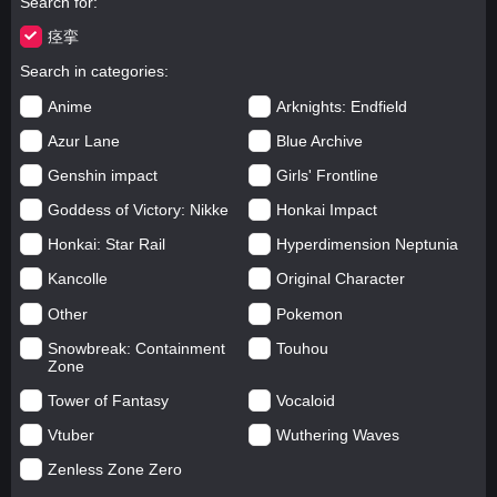
Search for
痉挛
Search in categories
Anime
Arknights: Endfield
Azur Lane
Blue Archive
Genshin impact
Girls' Frontline
Goddess of Victory: Nikke
Honkai Impact
Honkai: Star Rail
Hyperdimension Neptunia
Kancolle
Original Character
Other
Pokemon
Snowbreak: Containment
Touhou
Zone
Tower of Fantasy
Vocaloid
Vtuber
Wuthering Waves
Zenless Zone Zero