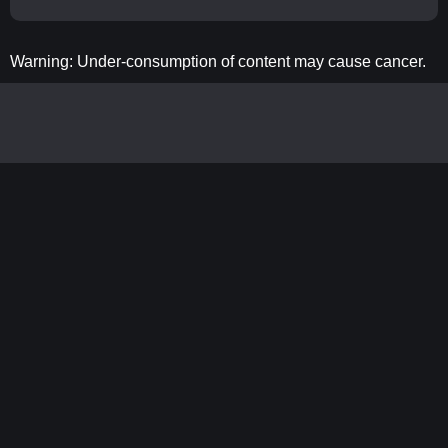
Warning: Under-consumption of content may cause cancer.