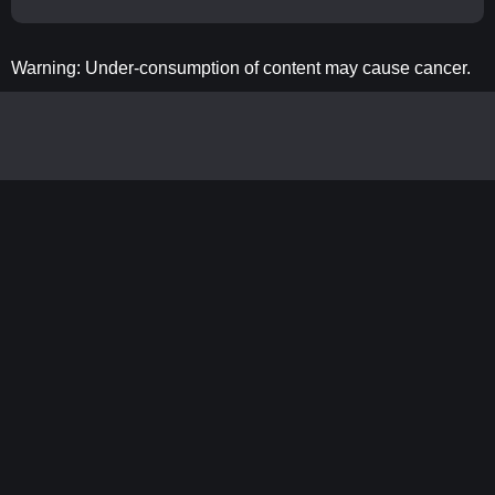
Warning: Under-consumption of content may cause cancer.