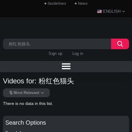
Guidelines
News
ENGLISH
Sign up
Log in
Videos for: 粉红色猫头
Most Relevant
There is no data in this list.
Search Options