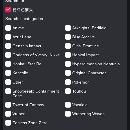
Search for
粉红色猫头
Search in categories
Anime
Arknights: Endfield
Azur Lane
Blue Archive
Genshin impact
Girls' Frontline
Goddess of Victory: Nikke
Honkai Impact
Honkai: Star Rail
Hyperdimension Neptunia
Kancolle
Original Character
Other
Pokemon
Snowbreak: Containment
Touhou
Zone
Tower of Fantasy
Vocaloid
Vtuber
Wuthering Waves
Zenless Zone Zero