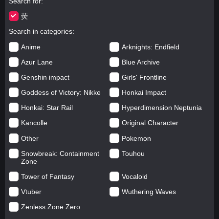
Search for
荧
Search in categories
Anime
Arknights: Endfield
Azur Lane
Blue Archive
Genshin impact
Girls' Frontline
Goddess of Victory: Nikke
Honkai Impact
Honkai: Star Rail
Hyperdimension Neptunia
Kancolle
Original Character
Other
Pokemon
Snowbreak: Containment
Touhou
Zone
Tower of Fantasy
Vocaloid
Vtuber
Wuthering Waves
Zenless Zone Zero