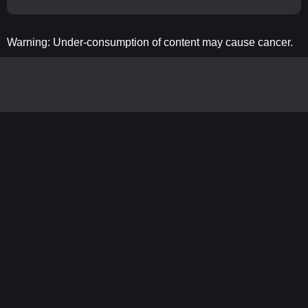
Warning: Under-consumption of content may cause cancer.