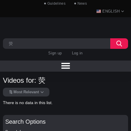
Guidelines
News
ENGLISH
Sign up
Log in
Videos for: 荧
Most Relevant
There is no data in this list.
Search Options