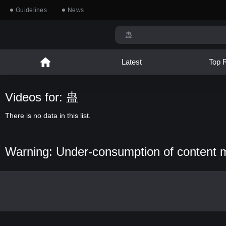
Guidelines
News
Latest
Top 
Videos for: 蛊
There is no data in this list.
Warning: Under-consumption of content 