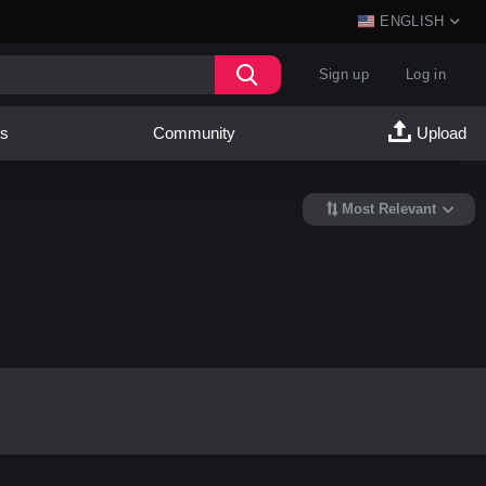
ENGLISH
Sign up
Log in
es
Community
Upload
Most Relevant