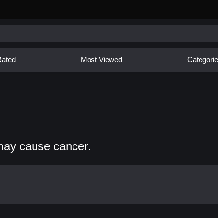
Rated
Most Viewed
Categori
may cause cancer.