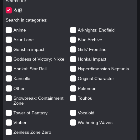
Search for
衣服
Search in categories
Anime
Arknights: Endfield
Azur Lane
Blue Archive
Genshin impact
Girls' Frontline
Goddess of Victory: Nikke
Honkai Impact
Honkai: Star Rail
Hyperdimension Neptunia
Kancolle
Original Character
Other
Pokemon
Snowbreak: Containment
Touhou
Zone
Tower of Fantasy
Vocaloid
Vtuber
Wuthering Waves
Zenless Zone Zero