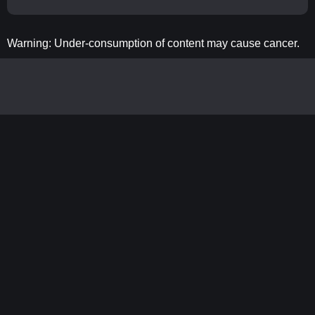
Warning: Under-consumption of content may cause cancer.