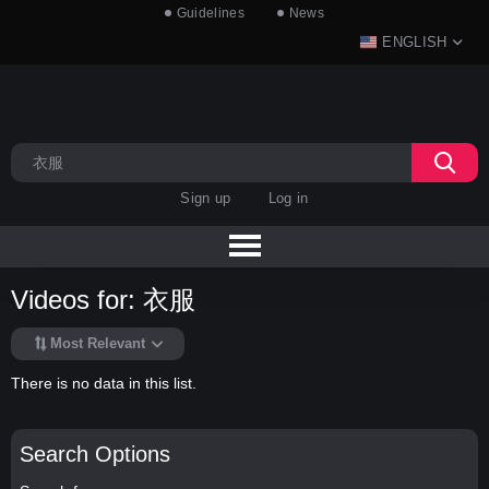
Guidelines
News
ENGLISH
Sign up
Log in
Videos for: 衣服
Most Relevant
There is no data in this list.
Search Options