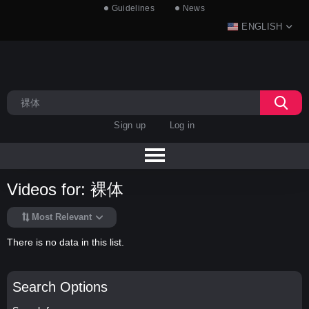
Guidelines
News
ENGLISH
Sign up
Log in
Videos for: 裸体
Most Relevant
There is no data in this list.
Search Options