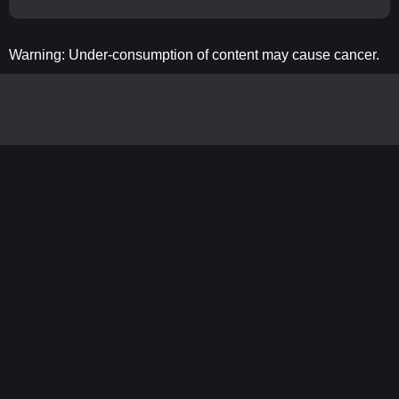
Warning: Under-consumption of content may cause cancer.