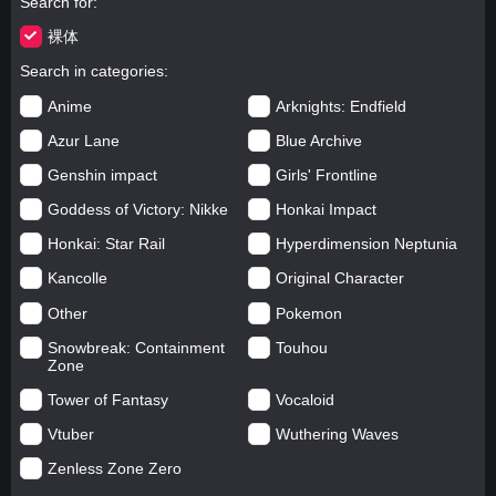
Search for
裸体
Search in categories
Anime
Arknights: Endfield
Azur Lane
Blue Archive
Genshin impact
Girls' Frontline
Goddess of Victory: Nikke
Honkai Impact
Honkai: Star Rail
Hyperdimension Neptunia
Kancolle
Original Character
Other
Pokemon
Snowbreak: Containment
Touhou
Zone
Tower of Fantasy
Vocaloid
Vtuber
Wuthering Waves
Zenless Zone Zero