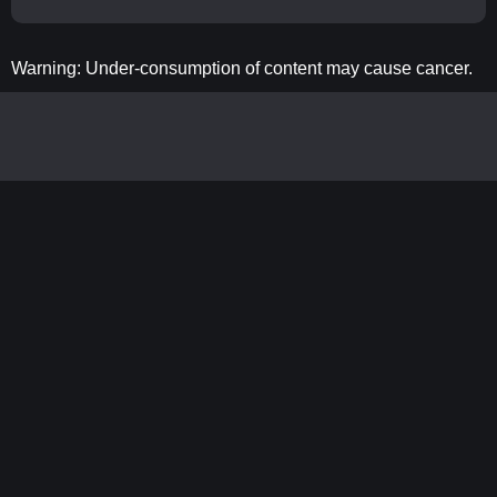
Warning: Under-consumption of content may cause cancer.