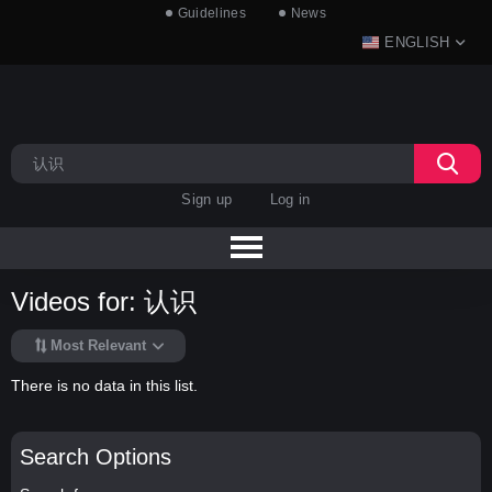
Guidelines
News
ENGLISH
Sign up
Log in
Videos for: 认识
Most Relevant
There is no data in this list.
Search Options