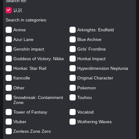
Search for
认识
Search in categories
Anime
Arknights: Endfield
Azur Lane
Blue Archive
Genshin impact
Girls' Frontline
Goddess of Victory: Nikke
Honkai Impact
Honkai: Star Rail
Hyperdimension Neptunia
Kancolle
Original Character
Other
Pokemon
Snowbreak: Containment
Touhou
Zone
Tower of Fantasy
Vocaloid
Vtuber
Wuthering Waves
Zenless Zone Zero