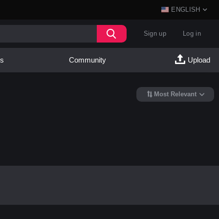
ENGLISH
Sign up
Log in
es
Community
Upload
Most Relevant