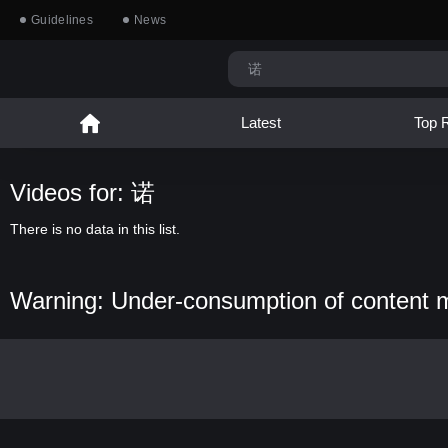
Guidelines
News
Latest
Top 
Videos for: 诺
There is no data in this list.
Warning: Under-consumption of content 