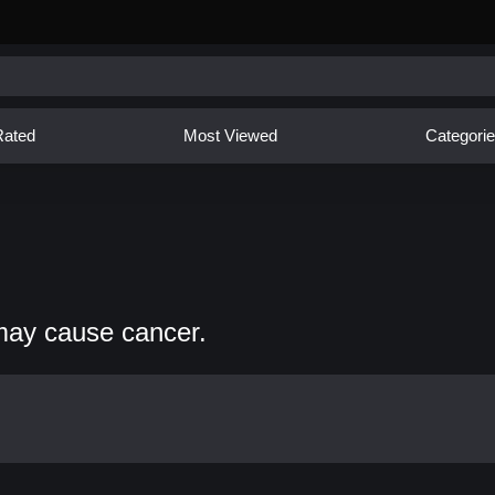
Rated
Most Viewed
Categori
may cause cancer.