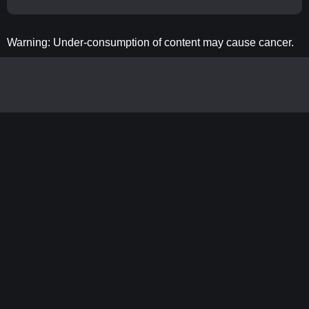
Warning: Under-consumption of content may cause cancer.