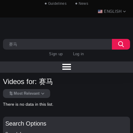
Guidelines
News
ENGLISH
Sign up
Log in
Videos for: 赛马
Most Relevant
There is no data in this list.
Search Options