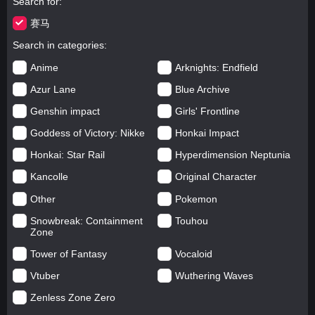
Search for
赛马
Search in categories
Anime
Arknights: Endfield
Azur Lane
Blue Archive
Genshin impact
Girls' Frontline
Goddess of Victory: Nikke
Honkai Impact
Honkai: Star Rail
Hyperdimension Neptunia
Kancolle
Original Character
Other
Pokemon
Snowbreak: Containment
Touhou
Zone
Tower of Fantasy
Vocaloid
Vtuber
Wuthering Waves
Zenless Zone Zero