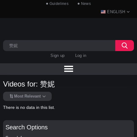
Guidelines
News
ENGLISH
Sign up
Log in
Videos for: 赞妮
Most Relevant
There is no data in this list.
Search Options