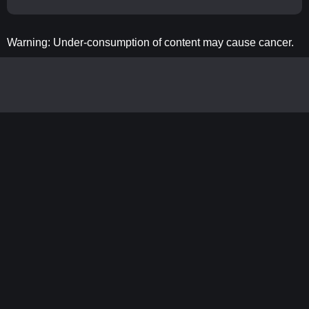
Warning: Under-consumption of content may cause cancer.