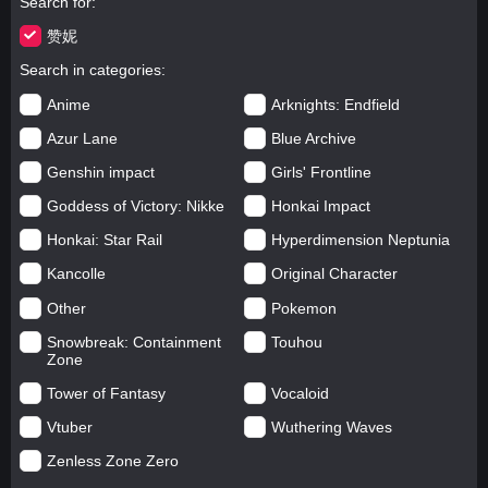
Search for
赞妮
Search in categories
Anime
Arknights: Endfield
Azur Lane
Blue Archive
Genshin impact
Girls' Frontline
Goddess of Victory: Nikke
Honkai Impact
Honkai: Star Rail
Hyperdimension Neptunia
Kancolle
Original Character
Other
Pokemon
Snowbreak: Containment
Touhou
Zone
Tower of Fantasy
Vocaloid
Vtuber
Wuthering Waves
Zenless Zone Zero