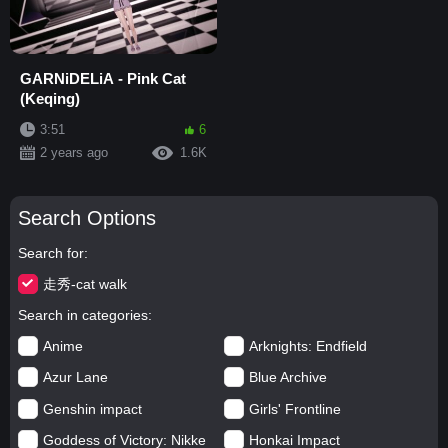
GARNiDELiA - Pink Cat
(Keqing)
3:51
6
2 years ago
1.6K
Search Options
Search for
走秀-cat walk
Search in categories
Anime
Arknights: Endfield
Azur Lane
Blue Archive
Genshin impact
Girls' Frontline
Goddess of Victory: Nikke
Honkai Impact