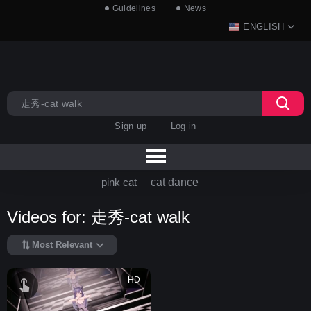
Guidelines
News
ENGLISH
Sign up
Log in
pink cat
cat dance
Videos for: 走秀-cat walk
Most Relevant
HD