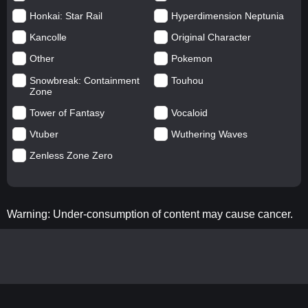
Honkai: Star Rail
Hyperdimension Neptunia
Kancolle
Original Character
Other
Pokemon
Snowbreak: Containment
Touhou
Zone
Tower of Fantasy
Vocaloid
Vtuber
Wuthering Waves
Zenless Zone Zero
Warning: Under-consumption of content may cause cancer.