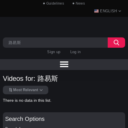
Guidelines
News
ENGLISH
Sign up
Log in
Videos for: 路易斯
Most Relevant
There is no data in this list.
Search Options