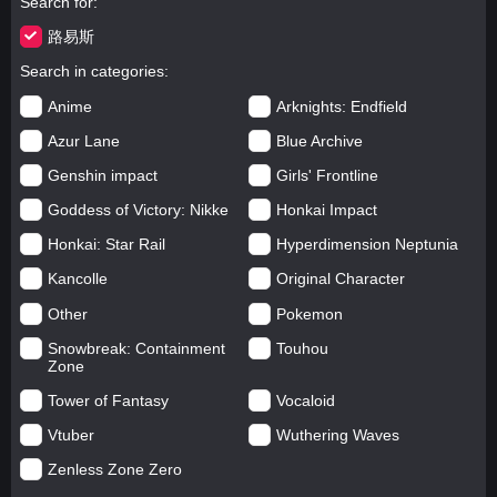
Search for
路易斯
Search in categories
Anime
Arknights: Endfield
Azur Lane
Blue Archive
Genshin impact
Girls' Frontline
Goddess of Victory: Nikke
Honkai Impact
Honkai: Star Rail
Hyperdimension Neptunia
Kancolle
Original Character
Other
Pokemon
Snowbreak: Containment
Touhou
Zone
Tower of Fantasy
Vocaloid
Vtuber
Wuthering Waves
Zenless Zone Zero