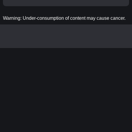
Warning: Under-consumption of content may cause cancer.