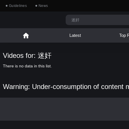
Guidelines
News
Latest
Top 
Videos for: 迷奸
There is no data in this list.
Warning: Under-consumption of content 