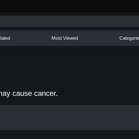
Rated
Most Viewed
Categori
may cause cancer.