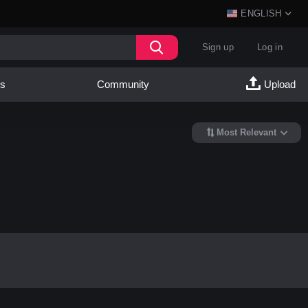
ENGLISH
Sign up
Log in
es
Community
Upload
Most Relevant