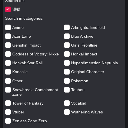
Search for
遐蝶
Search in categories
Anime
Arknights: Endfield
Azur Lane
Blue Archive
Genshin impact
Girls' Frontline
Goddess of Victory: Nikke
Honkai Impact
Honkai: Star Rail
Hyperdimension Neptunia
Kancolle
Original Character
Other
Pokemon
Snowbreak: Containment
Touhou
Zone
Tower of Fantasy
Vocaloid
Vtuber
Wuthering Waves
Zenless Zone Zero