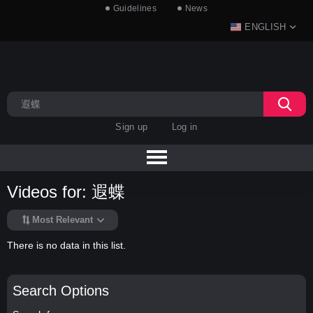
Guidelines
News
ENGLISH
Sign up
Log in
Videos for: 遐蝶
Most Relevant
There is no data in this list.
Search Options