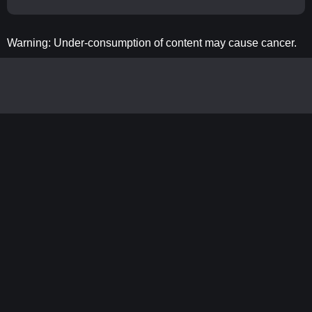
Warning: Under-consumption of content may cause cancer.