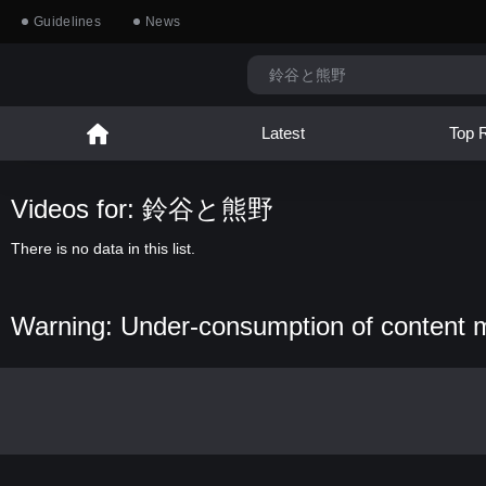
Guidelines
News
Latest
Top 
Videos for: 鈴谷と熊野
There is no data in this list.
Warning: Under-consumption of content 