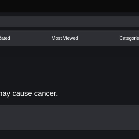
Rated
Most Viewed
Categori
may cause cancer.