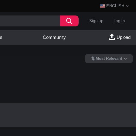
ENGLISH
Sign up
Log in
es
Community
Upload
Most Relevant