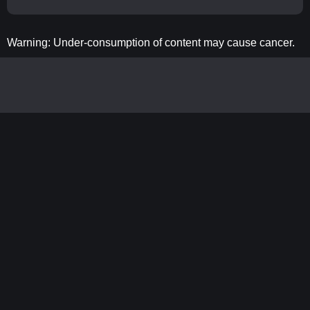
Warning: Under-consumption of content may cause cancer.