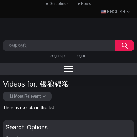
Guidelines
News
ENGLISH
Sign up
Log in
Videos for: 银狼银狼
Most Relevant
There is no data in this list.
Search Options