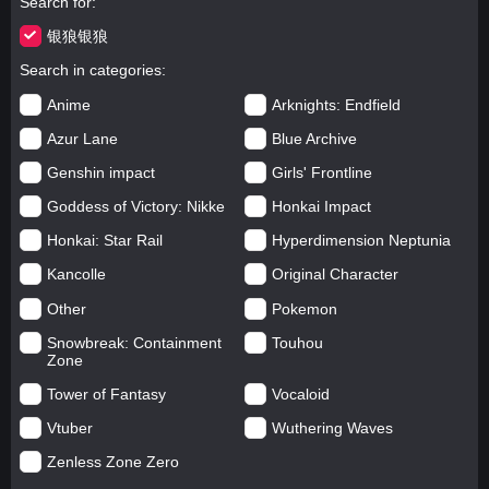
Search for
银狼银狼
Search in categories
Anime
Arknights: Endfield
Azur Lane
Blue Archive
Genshin impact
Girls' Frontline
Goddess of Victory: Nikke
Honkai Impact
Honkai: Star Rail
Hyperdimension Neptunia
Kancolle
Original Character
Other
Pokemon
Snowbreak: Containment
Touhou
Zone
Tower of Fantasy
Vocaloid
Vtuber
Wuthering Waves
Zenless Zone Zero