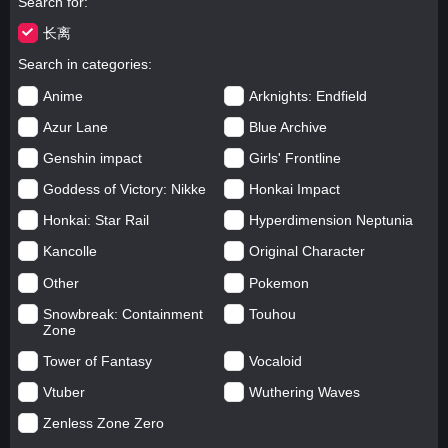
Search for
长离
Search in categories
Anime
Arknights: Endfield
Azur Lane
Blue Archive
Genshin impact
Girls' Frontline
Goddess of Victory: Nikke
Honkai Impact
Honkai: Star Rail
Hyperdimension Neptunia
Kancolle
Original Character
Other
Pokemon
Snowbreak: Containment
Touhou
Zone
Tower of Fantasy
Vocaloid
Vtuber
Wuthering Waves
Zenless Zone Zero