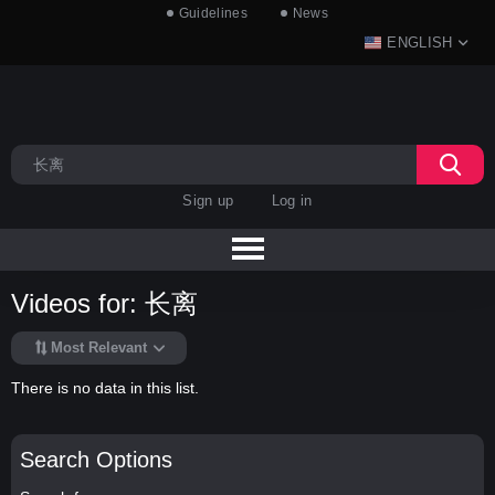
Guidelines
News
ENGLISH
Sign up
Log in
Videos for: 长离
Most Relevant
There is no data in this list.
Search Options