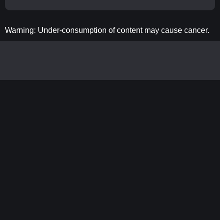
Warning: Under-consumption of content may cause cancer.