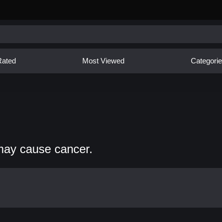
Rated
Most Viewed
Categori
may cause cancer.