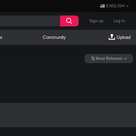
ENGLISH
Sign up
Log in
es
Community
Upload
Most Relevant