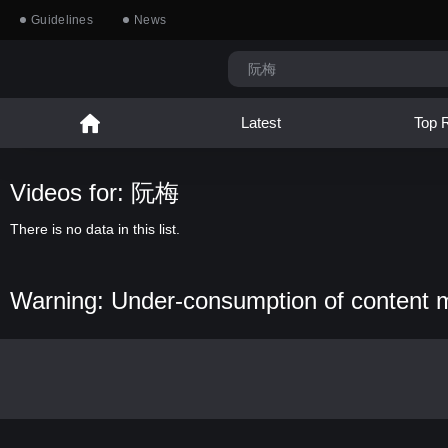
Guidelines
News
Latest
Top 
Videos for: 阮梅
There is no data in this list.
Warning: Under-consumption of content 