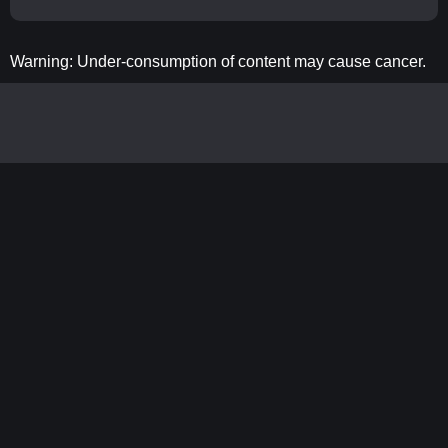
Warning: Under-consumption of content may cause cancer.