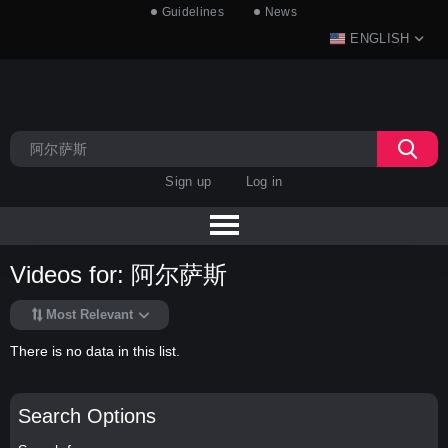
Guidelines
News
ENGLISH
Sign up
Log in
Videos for: 阿尔萨斯
Most Relevant
There is no data in this list.
Search Options