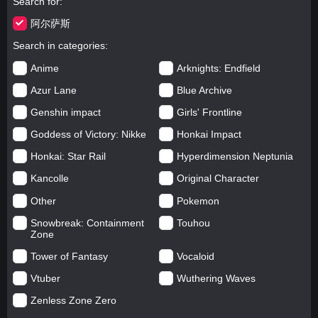
Search for
阿尔萨斯
Search in categories
Anime
Arknights: Endfield
Azur Lane
Blue Archive
Genshin impact
Girls' Frontline
Goddess of Victory: Nikke
Honkai Impact
Honkai: Star Rail
Hyperdimension Neptunia
Kancolle
Original Character
Other
Pokemon
Snowbreak: Containment
Touhou
Zone
Tower of Fantasy
Vocaloid
Vtuber
Wuthering Waves
Zenless Zone Zero