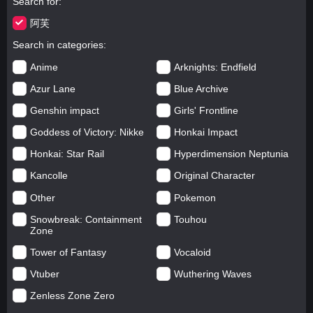
Search for
阿芙
Search in categories
Anime
Arknights: Endfield
Azur Lane
Blue Archive
Genshin impact
Girls' Frontline
Goddess of Victory: Nikke
Honkai Impact
Honkai: Star Rail
Hyperdimension Neptunia
Kancolle
Original Character
Other
Pokemon
Snowbreak: Containment
Touhou
Zone
Tower of Fantasy
Vocaloid
Vtuber
Wuthering Waves
Zenless Zone Zero