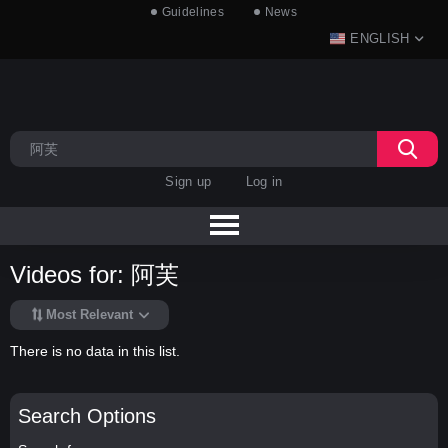
Guidelines
News
ENGLISH
Sign up
Log in
Videos for: 阿芙
Most Relevant
There is no data in this list.
Search Options