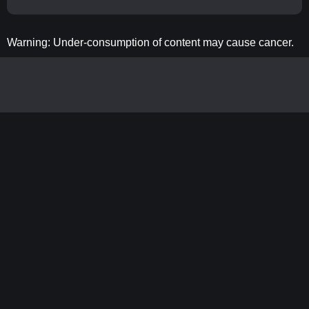
Warning: Under-consumption of content may cause cancer.