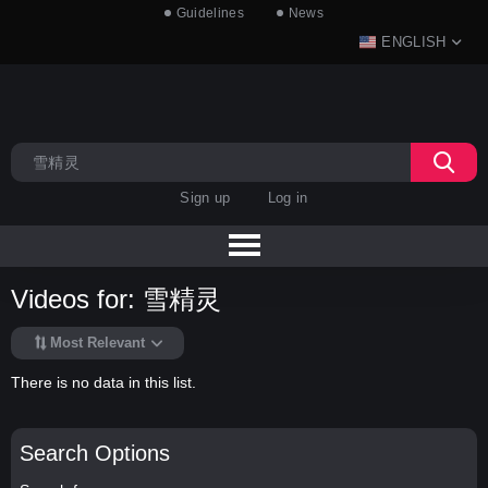
Guidelines
News
ENGLISH
Sign up
Log in
Videos for: 雪精灵
Most Relevant
There is no data in this list.
Search Options