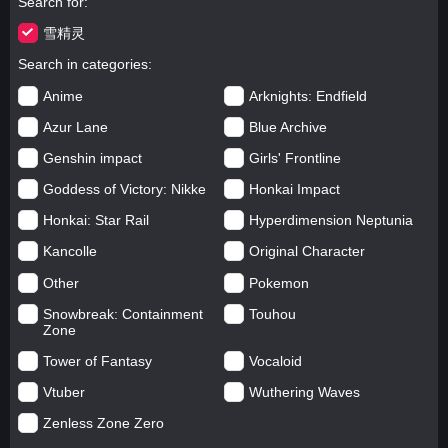
Search for
雪精灵
Search in categories
Anime
Arknights: Endfield
Azur Lane
Blue Archive
Genshin impact
Girls' Frontline
Goddess of Victory: Nikke
Honkai Impact
Honkai: Star Rail
Hyperdimension Neptunia
Kancolle
Original Character
Other
Pokemon
Snowbreak: Containment
Touhou
Zone
Tower of Fantasy
Vocaloid
Vtuber
Wuthering Waves
Zenless Zone Zero