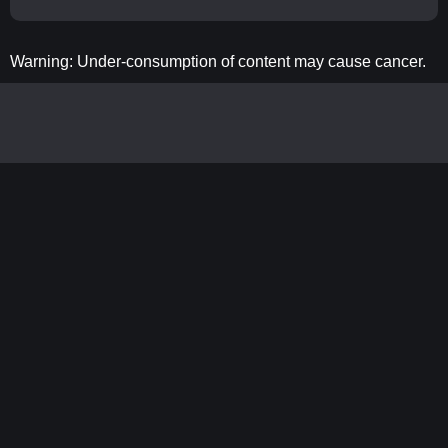
Warning: Under-consumption of content may cause cancer.