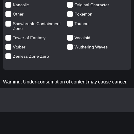
Kancolle
Original Character
Other
Pokemon
Snowbreak: Containment
Touhou
Zone
Tower of Fantasy
Vocaloid
Vtuber
Wuthering Waves
Zenless Zone Zero
Warning: Under-consumption of content may cause cancer.