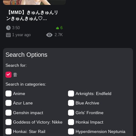
【MMD】きゅんきゅんリ
ンきゅんきゅん♡
"Kagamine Rin - 鏡音リン"
3:50
6
[4K]
1 year ago
2.7K
Search Options
Search for
音
Search in categories
Anime
Arknights: Endfield
Azur Lane
Blue Archive
Genshin impact
Girls' Frontline
Goddess of Victory: Nikke
Honkai Impact
Honkai: Star Rail
Hyperdimension Neptunia