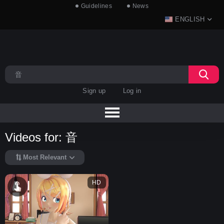
Guidelines
News
ENGLISH
Sign up
Log in
Videos for: 音
Most Relevant
HD