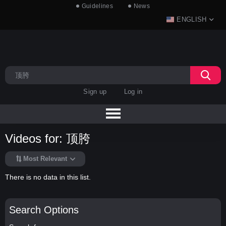
Guidelines
News
ENGLISH
Sign up
Log in
Videos for: 顶胯
Most Relevant
There is no data in this list.
Search Options