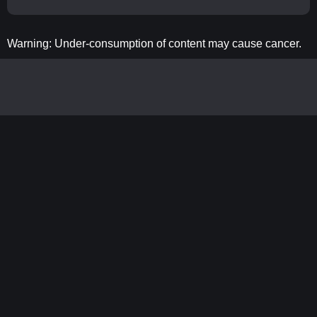
Warning: Under-consumption of content may cause cancer.