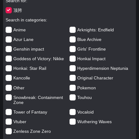
Search for
顶胯
Search in categories
Anime
Arknights: Endfield
Azur Lane
Blue Archive
Genshin impact
Girls' Frontline
Goddess of Victory: Nikke
Honkai Impact
Honkai: Star Rail
Hyperdimension Neptunia
Kancolle
Original Character
Other
Pokemon
Snowbreak: Containment
Touhou
Zone
Tower of Fantasy
Vocaloid
Vtuber
Wuthering Waves
Zenless Zone Zero