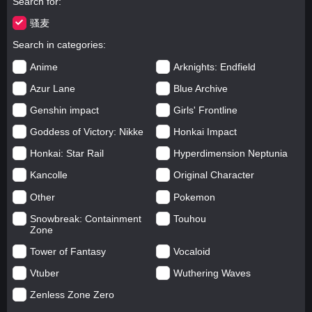
Search for
骚麦
Search in categories
Anime
Arknights: Endfield
Azur Lane
Blue Archive
Genshin impact
Girls' Frontline
Goddess of Victory: Nikke
Honkai Impact
Honkai: Star Rail
Hyperdimension Neptunia
Kancolle
Original Character
Other
Pokemon
Snowbreak: Containment
Touhou
Zone
Tower of Fantasy
Vocaloid
Vtuber
Wuthering Waves
Zenless Zone Zero