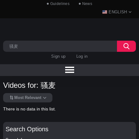
Guidelines
News
ENGLISH
Sign up
Log in
Videos for: 骚麦
Most Relevant
There is no data in this list.
Search Options