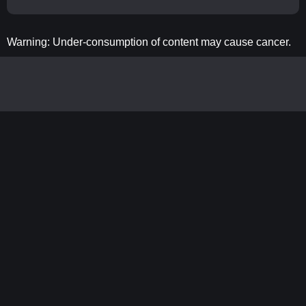
Warning: Under-consumption of content may cause cancer.