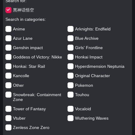
Search for
黑神话悟空
Search in categories
Anime
Arknights: Endfield
Azur Lane
Blue Archive
Genshin impact
Girls' Frontline
Goddess of Victory: Nikke
Honkai Impact
Honkai: Star Rail
Hyperdimension Neptunia
Kancolle
Original Character
Other
Pokemon
Snowbreak: Containment
Touhou
Zone
Tower of Fantasy
Vocaloid
Vtuber
Wuthering Waves
Zenless Zone Zero