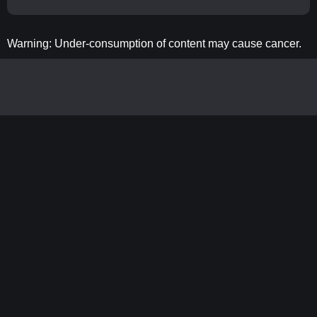
Warning: Under-consumption of content may cause cancer.