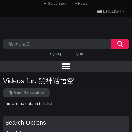
Guidelines
News
ENGLISH
Sign up
Log in
Videos for: 黑神话悟空
Most Relevant
There is no data in this list.
Search Options