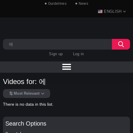
Guidelines
News
ENGLISH
Sign up
Log in
Videos for: 에
Most Relevant
There is no data in this list.
Search Options