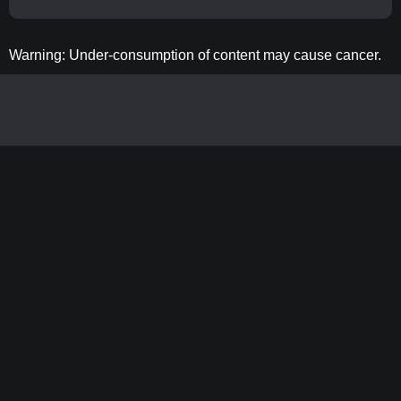
Warning: Under-consumption of content may cause cancer.