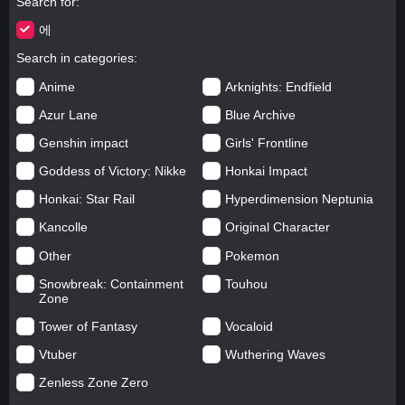
Search for
에
Search in categories
Anime
Arknights: Endfield
Azur Lane
Blue Archive
Genshin impact
Girls' Frontline
Goddess of Victory: Nikke
Honkai Impact
Honkai: Star Rail
Hyperdimension Neptunia
Kancolle
Original Character
Other
Pokemon
Snowbreak: Containment
Touhou
Zone
Tower of Fantasy
Vocaloid
Vtuber
Wuthering Waves
Zenless Zone Zero